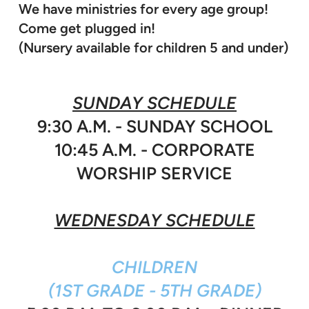
We have ministries for every age group!
Come get plugged in!
(Nursery available for children 5 and under)
SUNDAY SCHEDULE
9:30 A.M. - SUNDAY SCHOOL
10:45 A.M. - CORPORATE
WORSHIP SERVICE
WEDNESDAY SCHEDULE
CHILDREN
(1ST GRADE - 5TH GRADE)