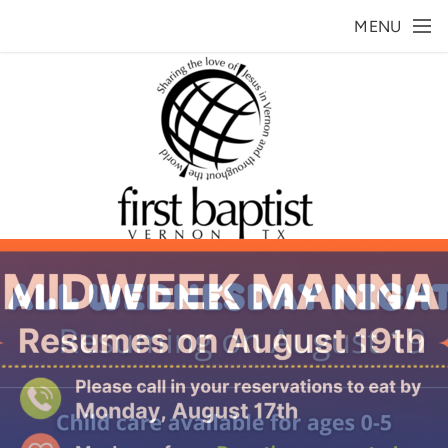
Skip to main content
MENU