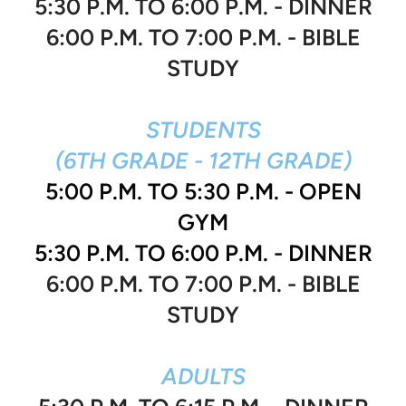
5:30 P.M. TO 6:00 P.M. - DINNER
6:00 P.M. TO 7:00 P.M. - BIBLE
STUDY
STUDENTS
(6TH GRADE - 12TH GRADE)
5:00 P.M. TO 5:30 P.M. - OPEN
GYM
5:30 P.M. TO 6:00 P.M. - DINNER
6:00 P.M. TO 7:00 P.M. - BIBLE
STUDY
ADULTS