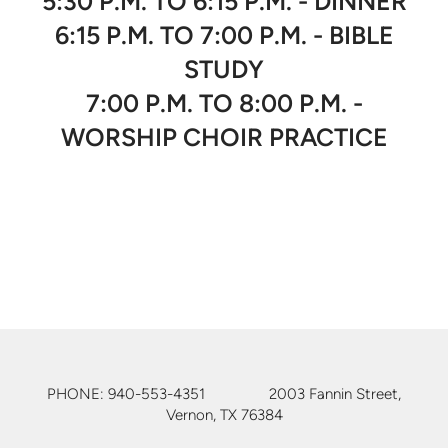
5:30 P.M. TO 6:15 P.M. - DINNER
6:15 P.M. TO 7:00 P.M. - BIBLE
STUDY
7:00 P.M. TO 8:00 P.M. -
WORSHIP CHOIR PRACTICE
PHONE: 940-553-4351 2003 Fannin Street,
Vernon, TX 76384