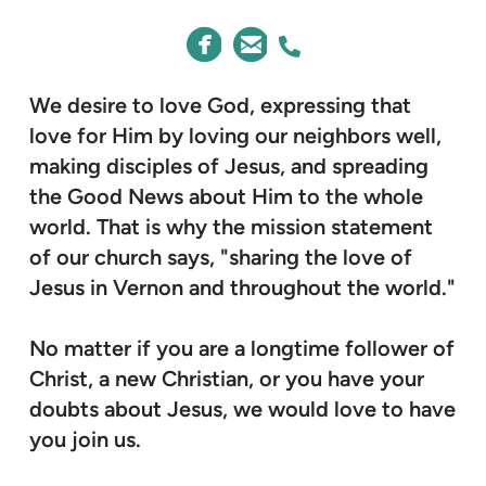
CIRCLEFACEBOOK
CIRCLEEMAIL
ALTERNATE PHONE



We desire to love God, expressing that
love for Him by loving our neighbors well,
making disciples of Jesus, and spreading
the Good News about Him to the whole
world. That is why the mission statement
of our church says, "sharing the love of
Jesus in Vernon and throughout the world."
No matter if you are a longtime follower of
Christ, a new Christian, or you have your
doubts about Jesus, we would love to have
you join us.