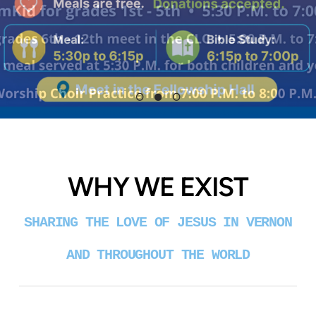
WHY WE EXIST
SHARING THE LOVE OF JESUS IN VERNON
AND THROUGHOUT THE WORLD